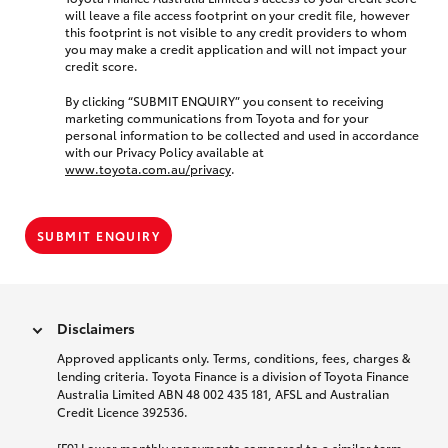
will leave a file access footprint on your credit file, however
this footprint is not visible to any credit providers to whom
you may make a credit application and will not impact your
credit score.
By clicking “SUBMIT ENQUIRY” you consent to receiving
marketing communications from Toyota and for your
personal information to be collected and used in accordance
with our Privacy Policy available at
www.toyota.com.au/privacy
.
SUBMIT ENQUIRY
Disclaimers
Approved applicants only. Terms, conditions, fees, charges &
lending criteria. Toyota Finance is a division of Toyota Finance
Australia Limited ABN 48 002 435 181, AFSL and Australian
Credit Licence 392536.
[F9] Lower monthly repayments compared to a similar term