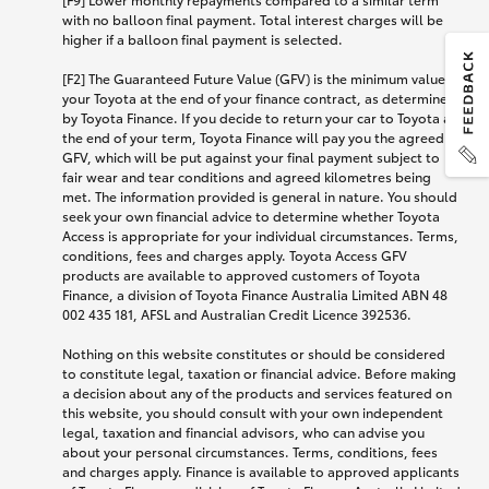
with no balloon final payment. Total interest charges will be
higher if a balloon final payment is selected.
[F2] The Guaranteed Future Value (GFV) is the minimum value of
your Toyota at the end of your finance contract, as determined
by Toyota Finance. If you decide to return your car to Toyota at
the end of your term, Toyota Finance will pay you the agreed
GFV, which will be put against your final payment subject to
fair wear and tear conditions and agreed kilometres being
met. The information provided is general in nature. You should
seek your own financial advice to determine whether Toyota
Access is appropriate for your individual circumstances. Terms,
conditions, fees and charges apply. Toyota Access GFV
products are available to approved customers of Toyota
Finance, a division of Toyota Finance Australia Limited ABN 48
002 435 181, AFSL and Australian Credit Licence 392536.
Nothing on this website constitutes or should be considered
to constitute legal, taxation or financial advice. Before making
a decision about any of the products and services featured on
this website, you should consult with your own independent
legal, taxation and financial advisors, who can advise you
about your personal circumstances. Terms, conditions, fees
and charges apply. Finance is available to approved applicants