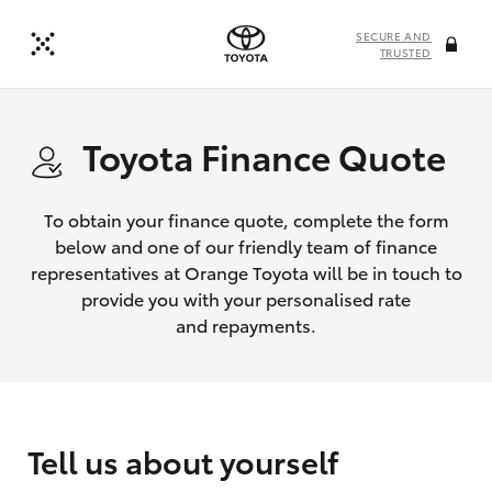
SECURE AND
TRUSTED
Toyota Finance Quote
To obtain your finance quote, complete the form
below and one of our friendly team of finance
representatives at Orange Toyota will be in touch to
provide you with your personalised rate
and repayments.
Tell us about yourself