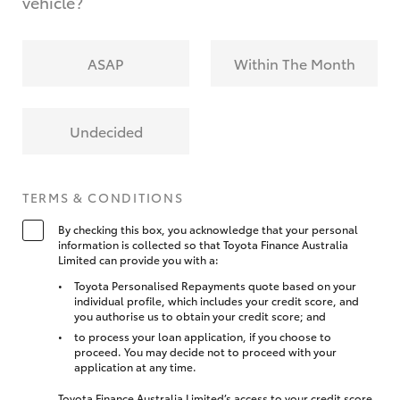
vehicle?
ASAP
Within The Month
Undecided
TERMS & CONDITIONS
By checking this box, you acknowledge that your personal
information is collected so that Toyota Finance Australia
Limited can provide you with a:
Toyota Personalised Repayments quote based on your
individual profile, which includes your credit score, and
you authorise us to obtain your credit score; and
to process your loan application, if you choose to
proceed. You may decide not to proceed with your
application at any time.
Toyota Finance Australia Limited’s access to your credit score