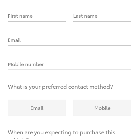
First name
Last name
Email
Mobile number
What is your preferred contact method?
Email
Mobile
When are you expecting to purchase this