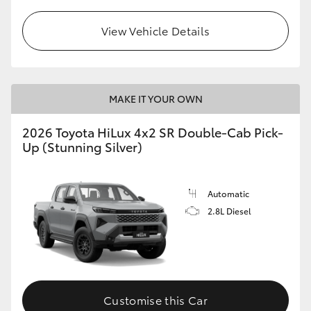
View Vehicle Details
MAKE IT YOUR OWN
2026 Toyota HiLux 4x2 SR Double-Cab Pick-
Up (Stunning Silver)
Automatic
2.8L Diesel
Customise this Car