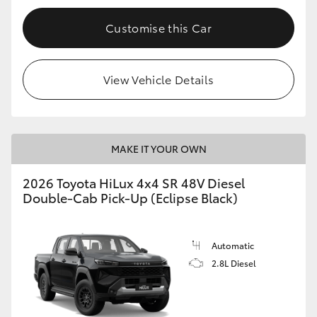
Customise this Car
View Vehicle Details
MAKE IT YOUR OWN
2026 Toyota HiLux 4x4 SR 48V Diesel
Double-Cab Pick-Up (Eclipse Black)
Automatic
2.8L Diesel