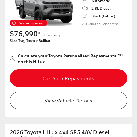
Automatic
2.8L Diesel
Black (Fabric)
Dealer Special
VIN: MR0PEBHV100392984
$76,990*
Driveaway
Steel Tray, Towbar Bullbar
[F6]
Calculate your Toyota Personalised Repayments
on this HiLux
Get Your Repayments
View Vehicle Details
2026 Toyota HiLux 4x4 SR5 48V Diesel