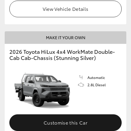
View Vehicle Details
MAKE IT YOUR OWN
2026 Toyota HiLux 4x4 WorkMate Double-
Cab Cab-Chassis (Stunning Silver)
Automatic
2.8L Diesel
Customise this Car