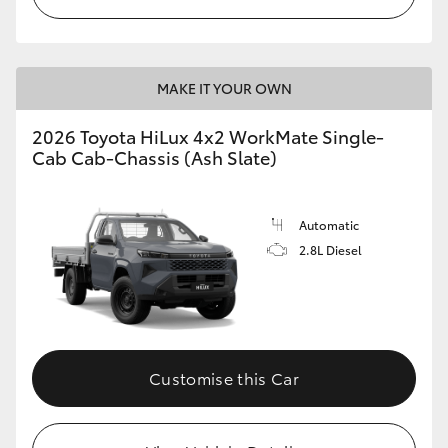
MAKE IT YOUR OWN
2026 Toyota HiLux 4x2 WorkMate Single-
Cab Cab-Chassis (Ash Slate)
Automatic
2.8L Diesel
Customise this Car