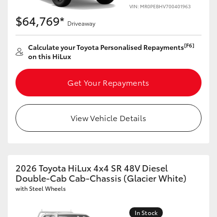
VIN: MR0PEBHV700401963
$64,769*
Driveaway
[F6]
Calculate your Toyota Personalised Repayments
on this HiLux
Get Your Repayments
View Vehicle Details
2026 Toyota HiLux 4x4 SR 48V Diesel
Double-Cab Cab-Chassis (Glacier White)
with Steel Wheels
In Stock