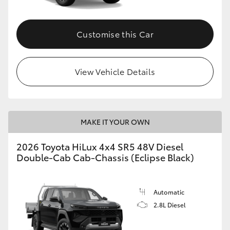
Customise this Car
View Vehicle Details
MAKE IT YOUR OWN
2026 Toyota HiLux 4x4 SR5 48V Diesel
Double-Cab Cab-Chassis (Eclipse Black)
Automatic
2.8L Diesel