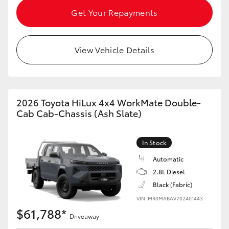
Get Your Repayments
View Vehicle Details
2026 Toyota HiLux 4x4 WorkMate Double-
Cab Cab-Chassis (Ash Slate)
In Stock
Automatic
2.8L Diesel
Black (Fabric)
VIN: MR0MABAV702401443
$61,788*
Driveaway