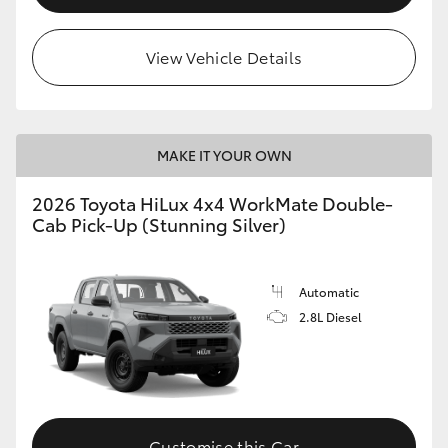
View Vehicle Details
MAKE IT YOUR OWN
2026 Toyota HiLux 4x4 WorkMate Double-
Cab Pick-Up (Stunning Silver)
Automatic
2.8L Diesel
Customise this Car