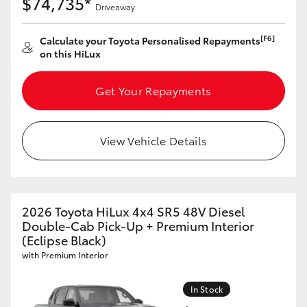
$74,735*
Driveaway
[F6]
Calculate your Toyota Personalised Repayments
on this HiLux
Get Your Repayments
View Vehicle Details
2026 Toyota HiLux 4x4 SR5 48V Diesel
Double-Cab Pick-Up + Premium Interior
(Eclipse Black)
with Premium Interior
In Stock