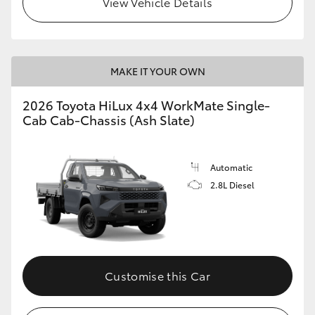
View Vehicle Details
MAKE IT YOUR OWN
2026 Toyota HiLux 4x4 WorkMate Single-
Cab Cab-Chassis (Ash Slate)
Automatic
2.8L Diesel
Customise this Car