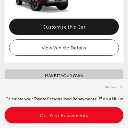
Customise this Car
View Vehicle Details
MAKE IT YOUR OWN
Dismiss
2026 Toyota HiLux 4x4 SR5 Double-Cab
Pick-Up + Premium Interior (Stunning Silver)
[F6]
Calculate your Toyota Personalised Repayments
on a HiLux
With Premium Interior
Get Your Repayments
Manual
2.8L Diesel