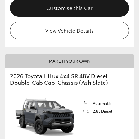
Customise this Car
View Vehicle Details
MAKE IT YOUR OWN
2026 Toyota HiLux 4x4 SR 48V Diesel
Double-Cab Cab-Chassis (Ash Slate)
Automatic
2.8L Diesel