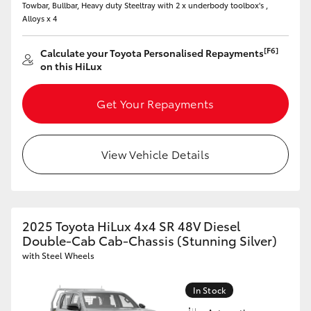
Towbar, Bullbar, Heavy duty Steeltray with 2 x underbody toolbox's ,
Alloys x 4
HiLux GVM Upgrade Option
[F6]
Calculate your Toyota Personalised Repayments
on this HiLux
Our Stock
Get Your Repayments
Toyota Warranty Advantage
Enquiries
View Vehicle Details
2025 Toyota HiLux 4x4 SR 48V Diesel
Double-Cab Cab-Chassis (Stunning Silver)
with Steel Wheels
In Stock