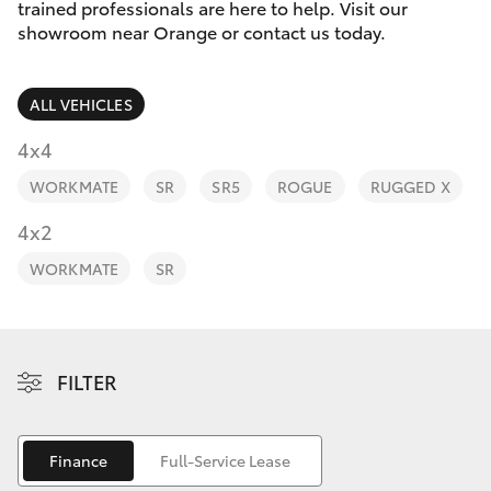
Parts & Accessories
trained professionals are here to help. Visit our
Parts
showroom near Orange or contact us today.
Finance & Insurance
02
SUVs & 4WDs
6363
ALL VEHICLES
Fleet
9933
RAV4
4x4
Personalise
WORKMATE
SR
SR5
ROGUE
RUGGED X
bZ4X
Discover
4x2
bZ4X Touring
WORKMATE
SR
Contact
LandCruiser Prado
C-HR
FILTER
Fortuner
Finance
Full-Service Lease