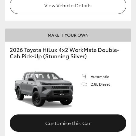
View Vehicle Details
MAKE IT YOUR OWN
2026 Toyota HiLux 4x2 WorkMate Double-
Cab Pick-Up (Stunning Silver)
Automatic
2.8L Diesel
Customise this Car