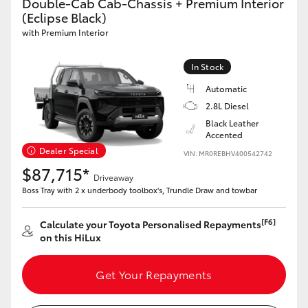
Double-Cab Cab-Chassis + Premium Interior
(Eclipse Black)
with Premium Interior
In Stock
Automatic
2.8L Diesel
Black Leather
Accented
Dealer Special
VIN: MR0REBHV400542742
$87,715*
Driveaway
Boss Tray with 2 x underbody toolbox's, Trundle Draw and towbar
[F6]
Calculate your Toyota Personalised Repayments
on this HiLux
Get Your Repayments