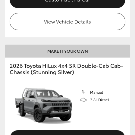
View Vehicle Details
MAKE IT YOUR OWN
2026 Toyota HiLux 4x4 SR Double-Cab Cab-
Chassis (Stunning Silver)
Manual
2.8L Diesel