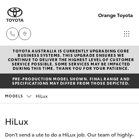
Orange Toyota
TOYOTA AUSTRALIA IS CURRENTLY UPGRADING CORE
Sales
BUSINESS SYSTEMS. THIS UPGRADE ENSURES WE
CONTINUE TO DELIVER THE HIGHEST LEVEL OF CUSTOMER
02
SERVICE POSSIBLE. SOME SERVICES MAY BE IMPACTED
Hatch & Sedans
DURING THIS TIME. THANK YOU FOR YOUR PATIENCE.
New Vehicles
6363
PRE-PRODUCTION MODEL SHOWN. FINAL RANGE AND
9988
SPECIFICATIONS MAY DIFFER FROM THOSE DEPICTED.
Yaris
Pre-Owned Vehicles
HiLux
MODELS
Service
Special Offers
Corolla Hatch
02
HiLux
6363
Service
Camry
9922
Don't send a ute to do a HiLux job. Our team of highly-
Corolla Sedan