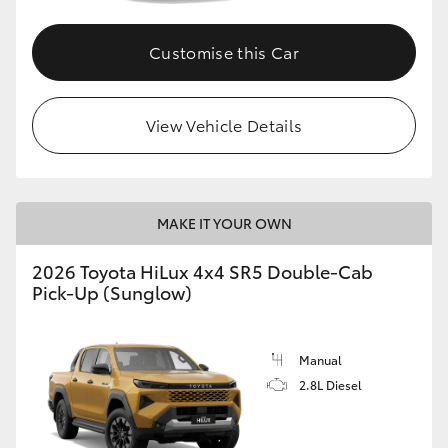
Customise this Car
View Vehicle Details
MAKE IT YOUR OWN
2026 Toyota HiLux 4x4 SR5 Double-Cab
Pick-Up (Sunglow)
Manual
2.8L Diesel