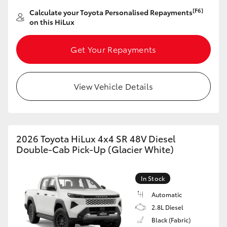
[F6]
Calculate your Toyota Personalised Repayments
on this HiLux
Get Your Repayments
View Vehicle Details
2026 Toyota HiLux 4x4 SR 48V Diesel
Double-Cab Pick-Up (Glacier White)
In Stock
Automatic
2.8L Diesel
Black (Fabric)