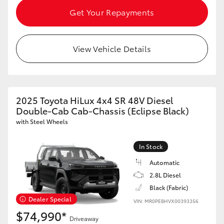
HiAce
Get Your Repayments
Coaster
View Vehicle Details
GR & Performance
2025 Toyota HiLux 4x4 SR 48V Diesel
GR Yaris
Double-Cab Cab-Chassis (Eclipse Black)
with Steel Wheels
GR86
In Stock
GR Corolla
Automatic
2.8L Diesel
GR Supra
Black (Fabric)
Dealer Special
VIN: MR0PEBHVX00393356
$74,990*
Upcoming
Driveaway