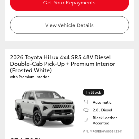
Get Your Repayments
View Vehicle Details
2026 Toyota HiLux 4x4 SR5 48V Diesel
Double-Cab Pick-Up + Premium Interior
(Frosted White)
with Premium Interior
In Stock
Automatic
2.8L Diesel
Black Leather
Accented
VIN: MR0REBHV800542341