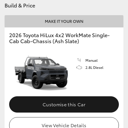
Build & Price
MAKE IT YOUR OWN
2026 Toyota HiLux 4x2 WorkMate Single-
Cab Cab-Chassis (Ash Slate)
Manual
2.8L Diesel
Customise this Car
View Vehicle Details