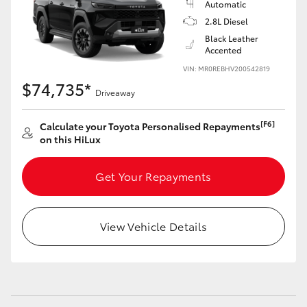
Automatic
2.8L Diesel
Black Leather
Accented
VIN: MR0REBHV200542819
$74,735*
Driveaway
[F6]
Calculate your Toyota Personalised Repayments
on this HiLux
Get Your Repayments
View Vehicle Details