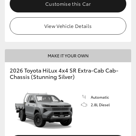
Customise this Car
View Vehicle Details
MAKE IT YOUR OWN
2026 Toyota HiLux 4x4 SR Extra-Cab Cab-
Chassis (Stunning Silver)
Automatic
2.8L Diesel