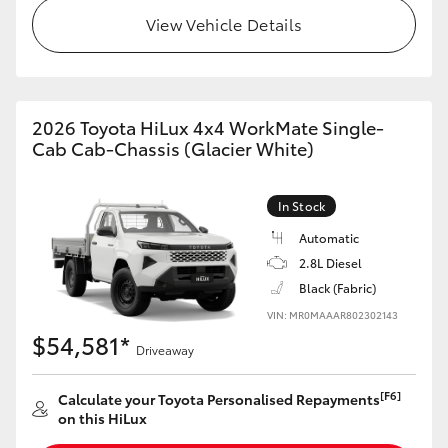
View Vehicle Details
2026 Toyota HiLux 4x4 WorkMate Single-
Cab Cab-Chassis (Glacier White)
In Stock
Automatic
2.8L Diesel
Black (Fabric)
VIN: MR0MAAAR802302143
$54,581*
Driveaway
[F6]
Calculate your Toyota Personalised Repayments
on this HiLux