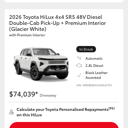
2026 Toyota HiLux 4x4 SR5 48V Diesel
Double-Cab Pick-Up + Premium Interior
(Glacier White)
with Premium Interior
In Stock
Automatic
2.8L Diesel
Black Leather
Accented
VIN: MR0REBHV300541761
$74,039*
Driveaway
[F6]
Calculate your Toyota Personalised Repayments
on this HiLux