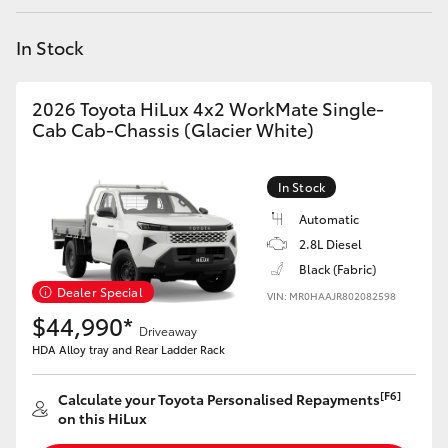
Yaris Cross
In Stock
Corolla Cross
2026 Toyota HiLux 4x2 WorkMate Single-
Kluger
Cab Cab-Chassis (Glacier White)
LandCruiser 300
In Stock
Automatic
Utes & Vans
2.8L Diesel
Black (Fabric)
Dealer Special
VIN: MR0HAAJR802082598
HiLux
$44,990*
Driveaway
HDA Alloy tray and Rear Ladder Rack
LandCruiser 70
[F6]
Calculate your Toyota Personalised Repayments
Tundra
on this HiLux