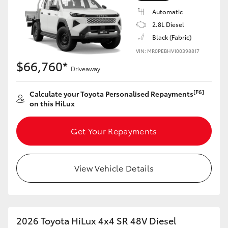
Automatic
2.8L Diesel
Black (Fabric)
VIN: MR0PEBHV100398817
$66,760*
Driveaway
[F6]
Calculate your Toyota Personalised Repayments
on this HiLux
Get Your Repayments
View Vehicle Details
2026 Toyota HiLux 4x4 SR 48V Diesel