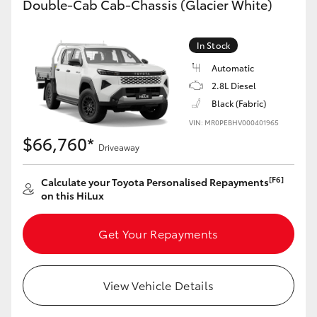
Double-Cab Cab-Chassis (Glacier White)
In Stock
Automatic
2.8L Diesel
Black (Fabric)
VIN: MR0PEBHV000401965
$66,760*
Driveaway
[F6]
Calculate your Toyota Personalised Repayments
on this HiLux
Get Your Repayments
View Vehicle Details