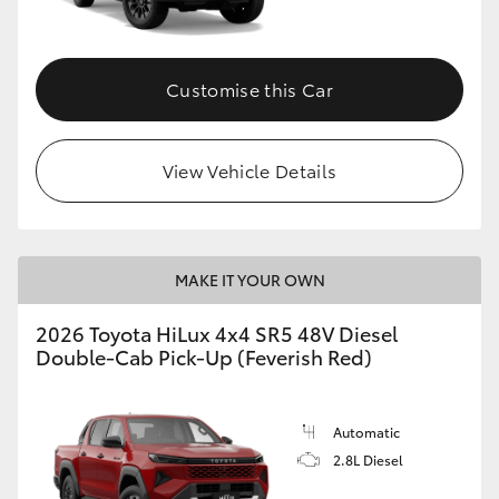
Customise this Car
View Vehicle Details
MAKE IT YOUR OWN
2026 Toyota HiLux 4x4 SR5 48V Diesel
Double-Cab Pick-Up (Feverish Red)
Automatic
2.8L Diesel