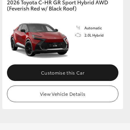
2026 Toyota C-HR GR Sport Hybrid AWD
(Feverish Red w/ Black Roof)
GR Supra
Automatic
2.0L Hybrid
Customise this Car
View Vehicle Details