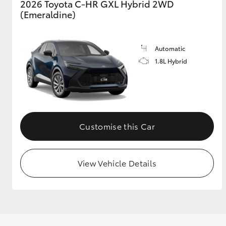
2026 Toyota C-HR GXL Hybrid 2WD
(Emeraldine)
GR & Performance
GR Yaris
Automatic
1.8L Hybrid
Customise this Car
HiLux GVM
Upcoming
Upgrade Option
View Vehicle Details
Our Stock
Toyota Warranty
Advantage
Enquiries