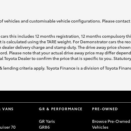
of vehicles and customisable vehicle configurations. Please contact t
cars this includes 12 months registration, 12 months compulsory th
ht is calculated using the TARE weight. For Demonstrator cars the 
 dealer delivery charge and stamp duty. The drive away price shown 
ecord. Please note that your actual drive away price may differ depe
al Toyota Dealer to confirm the price that is specific to you. Statutor
& lending criteria apply. Toyota Finance is a division of Toyota Fina
& VANS
GR & PERFORMANCE
PRE-OWNED
GR Yaris
Browse Pre-Owned
uiser 70
GR86
Vehicles