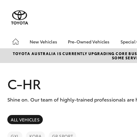
New Vehicles
Pre-Owned Vehicles
Special
Hatch & Sedans
Pre-Owned Vehicles
Toyo
TOYOTA AUSTRALIA IS CURRENTLY UPGRADING CORE BUSI
SOME SERVI
Yaris
Demo Vehicles
Loca
Toyota Certified Pre-
Owned Vehicles
C-HR
About Toyota Certified
Pre-Owned Vehicles
Shine on. Our team of highly-trained professionals are 
Sell My Car
Buyers Guide
SUVs & 4WDs
ALL VEHICLES
RAV4
GXL
KOBA
GR SPORT