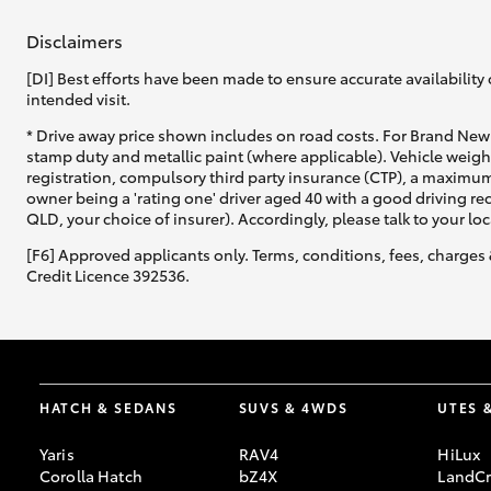
Disclaimers
[DI] Best efforts have been made to ensure accurate availability 
intended visit.
* Drive away price shown includes on road costs. For Brand New 
stamp duty and metallic paint (where applicable). Vehicle weig
registration, compulsory third party insurance (CTP), a maximum
owner being a 'rating one' driver aged 40 with a good driving r
QLD, your choice of insurer). Accordingly, please talk to your loc
[F6] Approved applicants only. Terms, conditions, fees, charges 
Credit Licence 392536.
HATCH & SEDANS
SUVS & 4WDS
UTES 
Yaris
RAV4
HiLux
Corolla Hatch
bZ4X
LandCr