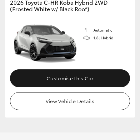
2026 Toyota C-HR Koba Hybrid 2WD
(Frosted White w/ Black Roof)
GR86
GR Corolla
Automatic
1.8L Hybrid
Customise this Car
View Vehicle Details