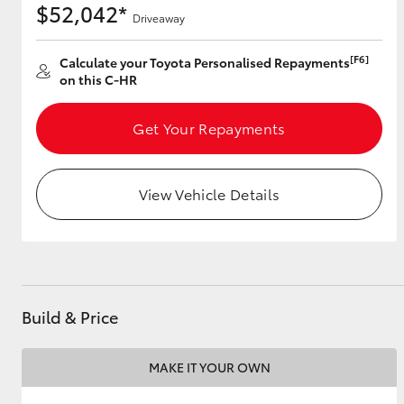
$52,042*
Driveaway
[F6]
Calculate your Toyota Personalised Repayments
Utes & Vans
on this C-HR
HiLux
Get Your Repayments
View Vehicle Details
Coaster
Build & Price
MAKE IT YOUR OWN