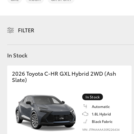
FILTER
C-HR
In Stock
2026 Toyota C-HR GXL Hybrid 2WD (Ash
Slate)
In Stock
Kluger
Automatic
1.8L Hybrid
Black Fabric
VIN: JTPAAAAA30R226434