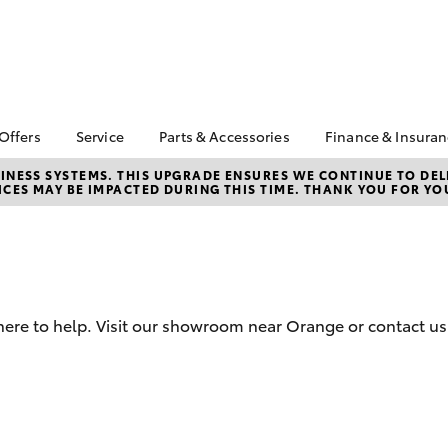
 Offers
Service
Parts & Accessories
Finance & Insura
ta Special Offers
Book a Service
About Parts &
About Financ
NESS SYSTEMS. THIS UPGRADE ENSURES WE CONTINUE TO DELI
CES MAY BE IMPACTED DURING THIS TIME. THANK YOU FOR YO
Accessories
Orange Toyo
Corolla Hatch
Camry
l Special Offers
Service Enquiries
Toyota Genuine Parts &
Toyota Perso
Toyota Recalls
Accessories
Repayments
Toyota Express
Accessorise Your
Full-Service
Maintenance
Toyota
Used Car Fi
Capped Price Servicing
Parts Enquiries
here to help. Visit our showroom near Orange or contact us
Toyota Car I
Service Inclusions
Quote
Warranty Advantage
Toyota Acce
Roadside Assist
Finance For 
bZ4X
bZ4X Touring
Finance Enqu