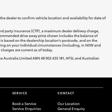
he dealer to confirm vehicle location and availability for date of
ird party insurance (CTP), a maximum dealer delivery charge,
recommended drive away price shown includes the balance of
is based on the dealership location’s postcode, and on the
nding on your individual circumstances (including, in NSW and
y charges are current as of today.
nce Australia Limited ABN 48 002 435 181, AFSL and Australian
SERVICE
CONTACT
Book a Service
Our Location
Service Enquiries
General Enquiry