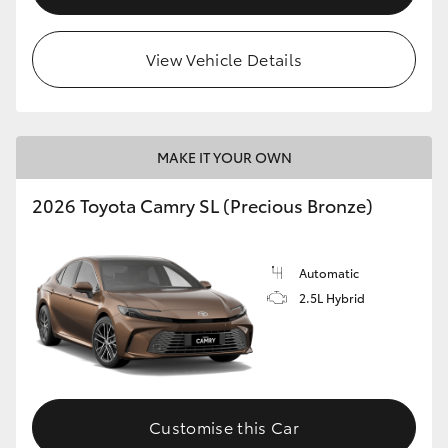
View Vehicle Details
MAKE IT YOUR OWN
2026 Toyota Camry SL (Precious Bronze)
Automatic
2.5L Hybrid
Customise this Car