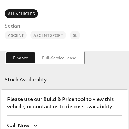
Parts & Accessories
Parts
Finance & Insurance
ALL VEHICLES
02
SUVs & 4WDs
6363
Sedan
Fleet
9933
RAV4
ASCENT
ASCENT SPORT
SL
Personalise
bZ4X
Finance
Full-Service Lease
Discover
bZ4X Touring
Contact
Stock Availability
LandCruiser Prado
Please use our Build & Price tool to view this
C-HR
vehicle, or contact us to discuss availability.
Fortuner
Call Now