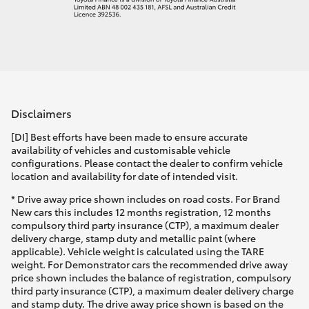
Disclaimers
[DI] Best efforts have been made to ensure accurate
availability of vehicles and customisable vehicle
configurations. Please contact the dealer to confirm vehicle
location and availability for date of intended visit.
* Drive away price shown includes on road costs. For Brand
New cars this includes 12 months registration, 12 months
compulsory third party insurance (CTP), a maximum dealer
delivery charge, stamp duty and metallic paint (where
applicable). Vehicle weight is calculated using the TARE
weight. For Demonstrator cars the recommended drive away
price shown includes the balance of registration, compulsory
third party insurance (CTP), a maximum dealer delivery charge
and stamp duty. The drive away price shown is based on the