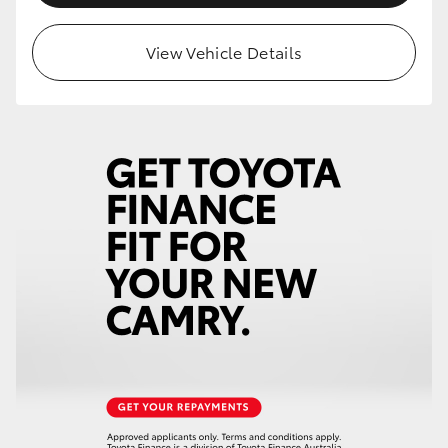
View Vehicle Details