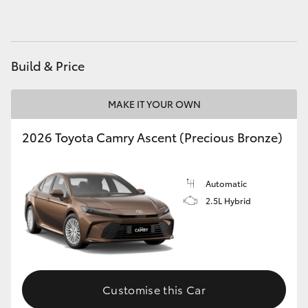
HiAce
Coaster
Build & Price
GR & Performance
MAKE IT YOUR OWN
2026 Toyota Camry Ascent (Precious Bronze)
GR Yaris
GR86
Automatic
2.5L Hybrid
GR Corolla
GR Supra
Customise this Car
Upcoming