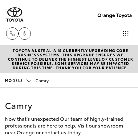
Orange Toyota
TOYOTA AUSTRALIA IS CURRENTLY UPGRADING CORE
Sales
BUSINESS SYSTEMS. THIS UPGRADE ENSURES WE
CONTINUE TO DELIVER THE HIGHEST LEVEL OF CUSTOMER
02
SERVICE POSSIBLE. SOME SERVICES MAY BE IMPACTED
Hatch & Sedans
DURING THIS TIME. THANK YOU FOR YOUR PATIENCE.
New Vehicles
6363
9988
Camry
MODELS
Yaris
Pre-Owned Vehicles
Service
Camry
Special Offers
Corolla Hatch
02
6363
Now that’s unexpected Our team of highly-trained
Service
Camry
professionals are here to help. Visit our showroom
9922
near Orange or contact us today.
Corolla Sedan