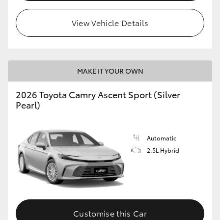
HiLux GVM Upgrade Option
View Vehicle Details
Our Stock
MAKE IT YOUR OWN
Toyota Warranty Advantage
2026 Toyota Camry Ascent Sport (Silver
Pearl)
Enquiries
Automatic
2.5L Hybrid
Customise this Car