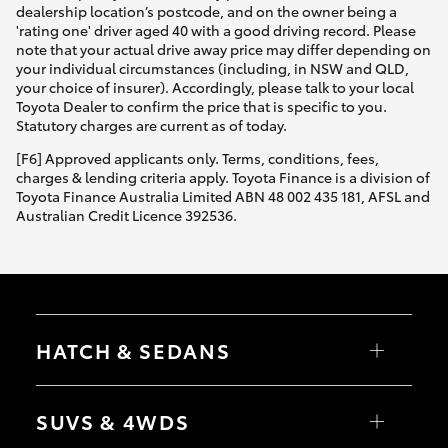
dealership location’s postcode, and on the owner being a
'rating one' driver aged 40 with a good driving record. Please
note that your actual drive away price may differ depending on
your individual circumstances (including, in NSW and QLD,
your choice of insurer). Accordingly, please talk to your local
Toyota Dealer to confirm the price that is specific to you.
Statutory charges are current as of today.
[F6] Approved applicants only. Terms, conditions, fees,
charges & lending criteria apply. Toyota Finance is a division of
Toyota Finance Australia Limited ABN 48 002 435 181, AFSL and
Australian Credit Licence 392536.
HATCH & SEDANS
Yaris
Corolla Hatch
SUVS & 4WDS
Camry
Corolla Sedan