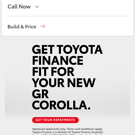
Yaris Cross
Call Now
Sales
02 6363 9988
Corolla Cross
Build & Price
Service
02 6363 9922
Kluger
Parts
02 6363 9933
LandCruiser 300
Utes & Vans
HiLux
LandCruiser 70
Tundra