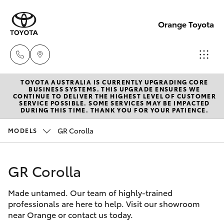
Orange Toyota
TOYOTA AUSTRALIA IS CURRENTLY UPGRADING CORE
Sales
BUSINESS SYSTEMS. THIS UPGRADE ENSURES WE
CONTINUE TO DELIVER THE HIGHEST LEVEL OF CUSTOMER
02
SERVICE POSSIBLE. SOME SERVICES MAY BE IMPACTED
Hatch & Sedans
DURING THIS TIME. THANK YOU FOR YOUR PATIENCE.
New Vehicles
6363
9988
GR Corolla
MODELS
Yaris
Pre-Owned Vehicles
Service
GR Corolla
Special Offers
Corolla Hatch
02
6363
Made untamed. Our team of highly-trained
Service
Camry
professionals are here to help. Visit our showroom
9922
near Orange or contact us today.
Corolla Sedan