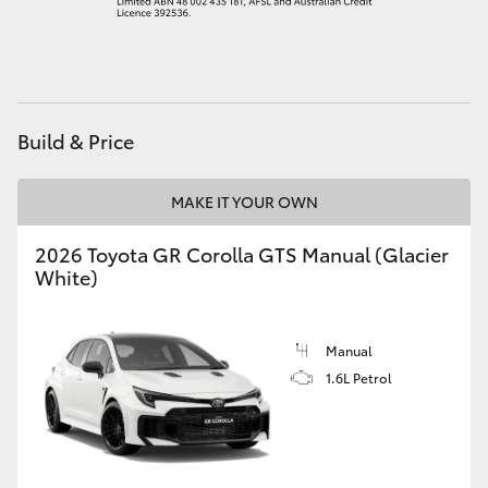
HiAce
Coaster
Build & Price
GR & Performance
MAKE IT YOUR OWN
GR Yaris
2026 Toyota GR Corolla GTS Manual (Glacier
White)
GR86
GR Corolla
Manual
1.6L Petrol
GR Supra
Upcoming