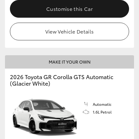
Customise this Car
HiLux GVM Upgrade Option
View Vehicle Details
Our Stock
Toyota Warranty Advantage
MAKE IT YOUR OWN
Enquiries
2026 Toyota GR Corolla GTS Automatic
(Glacier White)
Automatic
1.6L Petrol