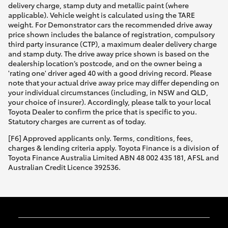
delivery charge, stamp duty and metallic paint (where
applicable). Vehicle weight is calculated using the TARE
weight. For Demonstrator cars the recommended drive away
price shown includes the balance of registration, compulsory
third party insurance (CTP), a maximum dealer delivery charge
and stamp duty. The drive away price shown is based on the
dealership location’s postcode, and on the owner being a
'rating one' driver aged 40 with a good driving record. Please
note that your actual drive away price may differ depending on
your individual circumstances (including, in NSW and QLD,
your choice of insurer). Accordingly, please talk to your local
Toyota Dealer to confirm the price that is specific to you.
Statutory charges are current as of today.
[F6] Approved applicants only. Terms, conditions, fees,
charges & lending criteria apply. Toyota Finance is a division of
Toyota Finance Australia Limited ABN 48 002 435 181, AFSL and
Australian Credit Licence 392536.