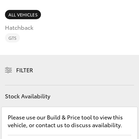
Parts & Accessories
Parts
Finance & Insurance
ALL VEHICLES
02
SUVs & 4WDs
6363
Hatchback
Fleet
9933
RAV4
GTS
Personalise
bZ4X
Discover
FILTER
bZ4X Touring
Contact
LandCruiser Prado
Stock Availability
C-HR
Please use our Build & Price tool to view this
vehicle, or contact us to discuss availability.
Fortuner