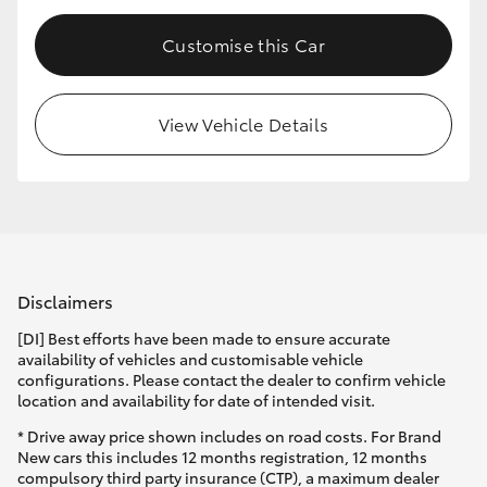
Customise this Car
View Vehicle Details
Disclaimers
[DI] Best efforts have been made to ensure accurate
availability of vehicles and customisable vehicle
configurations. Please contact the dealer to confirm vehicle
location and availability for date of intended visit.
* Drive away price shown includes on road costs. For Brand
New cars this includes 12 months registration, 12 months
compulsory third party insurance (CTP), a maximum dealer