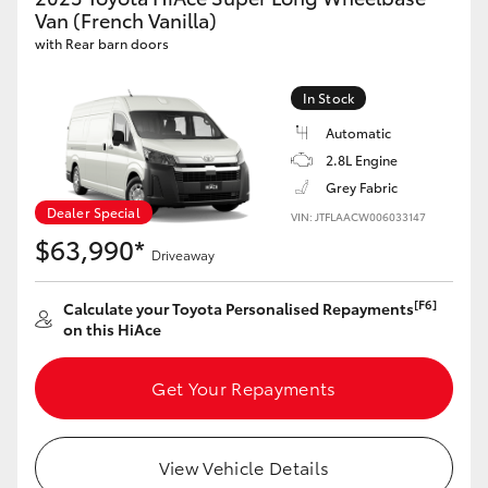
Yaris Cross
Van (French Vanilla)
with Rear barn doors
Corolla Cross
In Stock
Automatic
Kluger
2.8L Engine
Grey Fabric
LandCruiser 300
Dealer Special
VIN: JTFLAACW006033147
$63,990*
Driveaway
Utes & Vans
[F6]
Calculate your Toyota Personalised Repayments
HiLux
on this HiAce
Get Your Repayments
LandCruiser 70
Tundra
View Vehicle Details