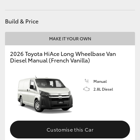
HiLux GVM Upgrade Option
Build & Price
Our Stock
MAKE IT YOUR OWN
Toyota Warranty Advantage
2026 Toyota HiAce Long Wheelbase Van
Diesel Manual (French Vanilla)
Enquiries
Manual
2.8L Diesel
Customise this Car