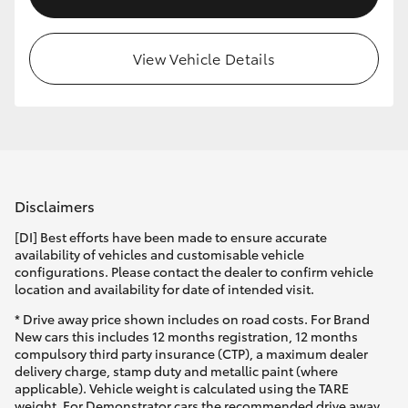
View Vehicle Details
Disclaimers
[DI] Best efforts have been made to ensure accurate
availability of vehicles and customisable vehicle
configurations. Please contact the dealer to confirm vehicle
location and availability for date of intended visit.
* Drive away price shown includes on road costs. For Brand
New cars this includes 12 months registration, 12 months
compulsory third party insurance (CTP), a maximum dealer
delivery charge, stamp duty and metallic paint (where
applicable). Vehicle weight is calculated using the TARE
weight. For Demonstrator cars the recommended drive away