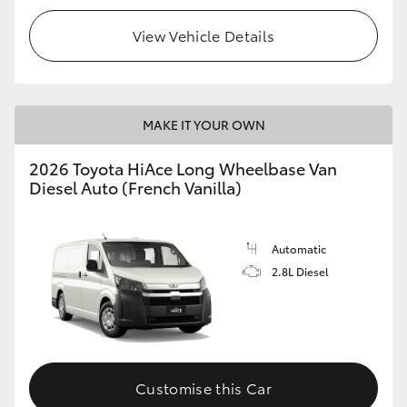
View Vehicle Details
MAKE IT YOUR OWN
2026 Toyota HiAce Long Wheelbase Van
Diesel Auto (French Vanilla)
Automatic
2.8L Diesel
Customise this Car