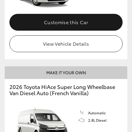
Customise this Car
View Vehicle Details
MAKE IT YOUR OWN
2026 Toyota HiAce Super Long Wheelbase
Van Diesel Auto (French Vanilla)
Automatic
2.8L Diesel