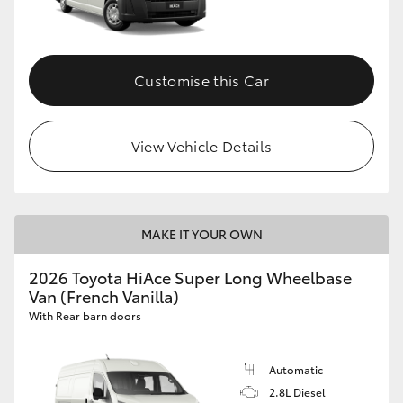
Customise this Car
View Vehicle Details
MAKE IT YOUR OWN
2026 Toyota HiAce Super Long Wheelbase
Van (French Vanilla)
With Rear barn doors
Automatic
2.8L Diesel