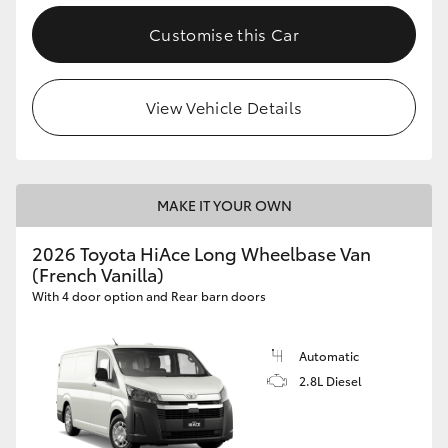
Customise this Car
View Vehicle Details
MAKE IT YOUR OWN
2026 Toyota HiAce Long Wheelbase Van
(French Vanilla)
With 4 door option and Rear barn doors
Automatic
2.8L Diesel