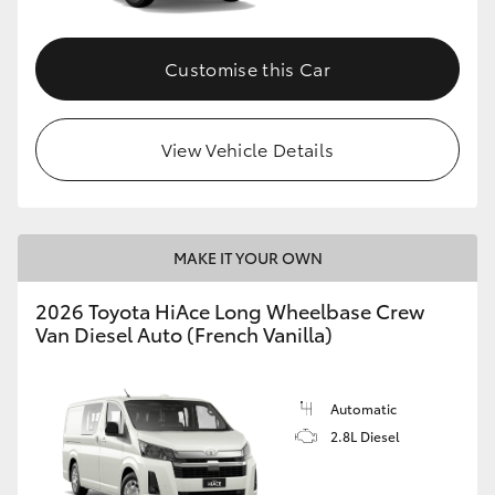
Customise this Car
View Vehicle Details
MAKE IT YOUR OWN
2026 Toyota HiAce Long Wheelbase Crew
Van Diesel Auto (French Vanilla)
Automatic
2.8L Diesel