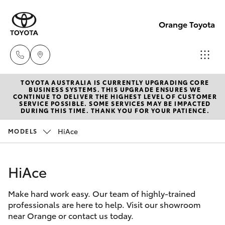
Orange Toyota
TOYOTA AUSTRALIA IS CURRENTLY UPGRADING CORE
Sales
BUSINESS SYSTEMS. THIS UPGRADE ENSURES WE
CONTINUE TO DELIVER THE HIGHEST LEVEL OF CUSTOMER
02
SERVICE POSSIBLE. SOME SERVICES MAY BE IMPACTED
Hatch & Sedans
DURING THIS TIME. THANK YOU FOR YOUR PATIENCE.
New Vehicles
6363
9988
HiAce
MODELS
Yaris
Pre-Owned Vehicles
Service
HiAce
Special Offers
Corolla Hatch
02
6363
Make hard work easy. Our team of highly-trained
Service
Camry
professionals are here to help. Visit our showroom
9922
near Orange or contact us today.
Corolla Sedan