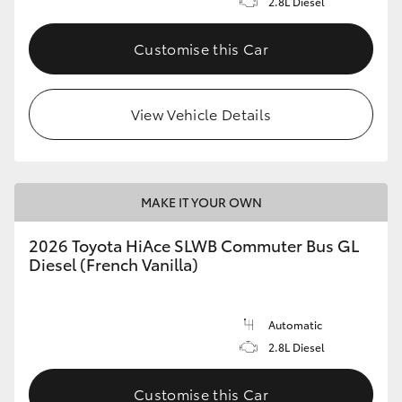
2.8L Diesel
Customise this Car
View Vehicle Details
MAKE IT YOUR OWN
2026 Toyota HiAce SLWB Commuter Bus GL
Diesel (French Vanilla)
Automatic
2.8L Diesel
Customise this Car