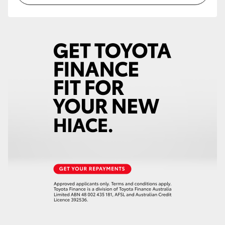
HiAce
Coaster
GR & Performance
GR Yaris
GR86
GR Corolla
GR Supra
Upcoming