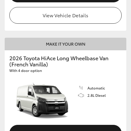
View Vehicle Details
MAKE IT YOUR OWN
2026 Toyota HiAce Long Wheelbase Van
(French Vanilla)
With 4 door option
Automatic
2.8L Diesel