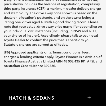
price shown includes the balance of registration, compulsory
third party insurance (CTP), a maximum dealer delivery charge
and stamp duty. The drive away price shown is based on the
dealership location’s postcode, and on the owner being a
'rating one' driver aged 40 with a good driving record. Please
note that your actual drive away price may differ depending on
your individual circumstances (including, in NSW and QLD,
your choice of insurer). Accordingly, please talk to your local
Toyota Dealer to confirm the price that is specific to you.
Statutory charges are current as of today.
[F6] Approved applicants only. Terms, conditions, fees,
charges & lending criteria apply. Toyota Finance is a division of
Toyota Finance Australia Limited ABN 48 002 435 181, AFSL and
Australian Credit Licence 392536.
HATCH & SEDANS