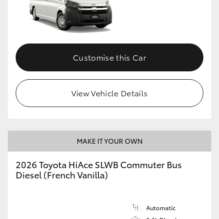
Customise this Car
View Vehicle Details
MAKE IT YOUR OWN
2026 Toyota HiAce SLWB Commuter Bus
Diesel (French Vanilla)
Automatic