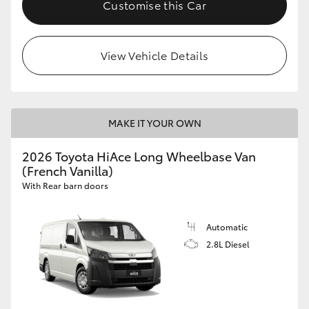
Customise this Car
View Vehicle Details
MAKE IT YOUR OWN
2026 Toyota HiAce Long Wheelbase Van
(French Vanilla)
With Rear barn doors
Automatic
2.8L Diesel