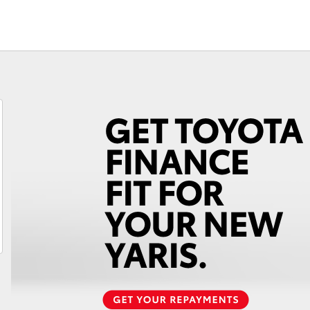
Toyota for B
Fortuner
Yaris Cross
LandCruiser 300