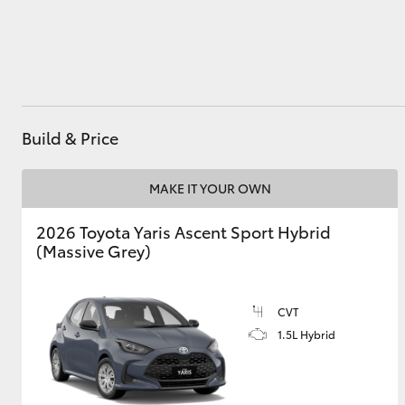
Utes & Vans
HiLux
Build & Price
MAKE IT YOUR OWN
2026 Toyota Yaris Ascent Sport Hybrid
(Massive Grey)
Coaster
CVT
1.5L Hybrid