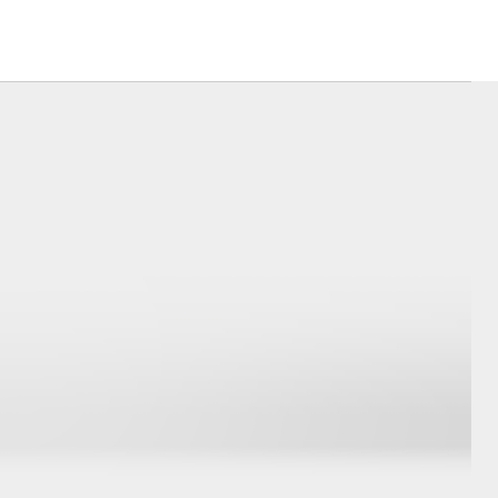
usiness
Corolla Cross