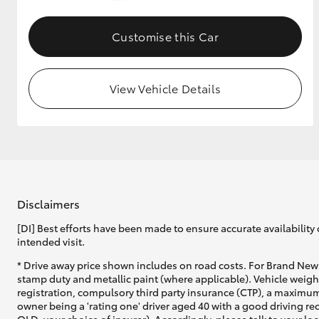
GR & Performance
Customise this Car
GR Yaris
View Vehicle Details
HiLux GVM
Upcoming
Upgrade Option
Disclaimers
[DI] Best efforts have been made to ensure accurate availability 
intended visit.
Our Stock
* Drive away price shown includes on road costs. For Brand New 
Toyota Warranty
stamp duty and metallic paint (where applicable). Vehicle weig
Advantage
registration, compulsory third party insurance (CTP), a maximum
Enquiries
owner being a 'rating one' driver aged 40 with a good driving r