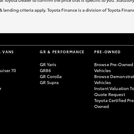
al Toyota Dealer to confirm the price that is specific to you. Statutor
& lending criteria apply. Toyota Finance is a division of Toyota Fina
& VANS
GR & PERFORMANCE
PRE-OWNED
GR Yaris
Browse Pre-Owned
uiser 70
GR86
Vehicles
GR Corolla
Browse Demonstrat
GR Supra
Vehicles
r
Instant Valuation T
Quote Request
Toyota Certified Pre
Owned