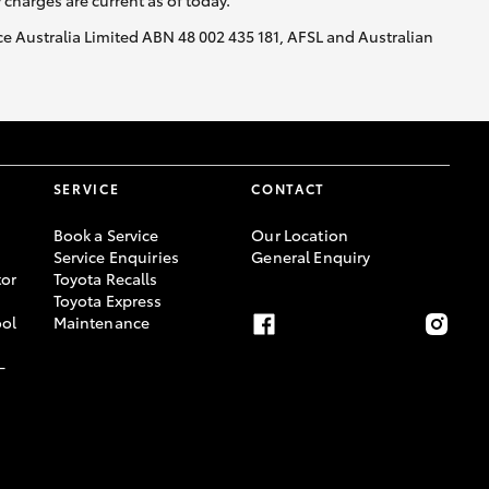
y charges are current as of today.
nce Australia Limited ABN 48 002 435 181, AFSL and Australian
SERVICE
CONTACT
Book a Service
Our Location
Service Enquiries
General Enquiry
or
Toyota Recalls
Toyota Express
ool
Maintenance
-