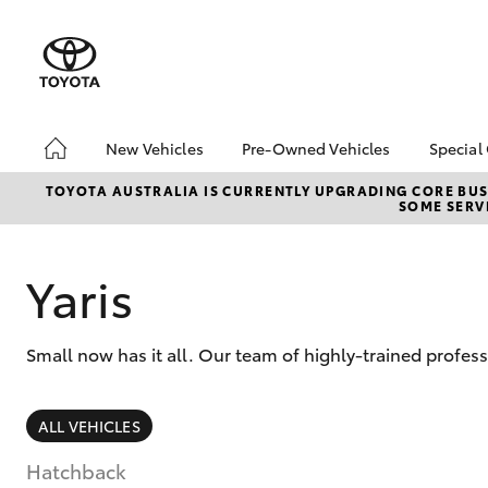
New Vehicles
Pre-Owned Vehicles
Special
Hatch & Sedans
Pre-Owned Vehicles
Toyo
TOYOTA AUSTRALIA IS CURRENTLY UPGRADING CORE BUSI
SOME SERVI
Yaris
Demo Vehicles
Loca
Toyota Certified Pre-
Owned Vehicles
Yaris
About Toyota Certified
Pre-Owned Vehicles
Small now has it all. Our team of highly-trained profes
Sell My Car
Buyers Guide
SUVs & 4WDs
ALL VEHICLES
RAV4
Hatchback