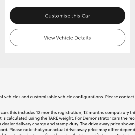
Customise this Car
GR86
GR Corolla
View Vehicle Details
of vehicles and customisable vehicle configurations. Please contact t
cars this includes 12 months registration, 12 months compulsory th
ht is calculated using the TARE weight. For Demonstrator cars the 
 dealer delivery charge and stamp duty. The drive away price shown 
ecord. Please note that your actual drive away price may differ depe