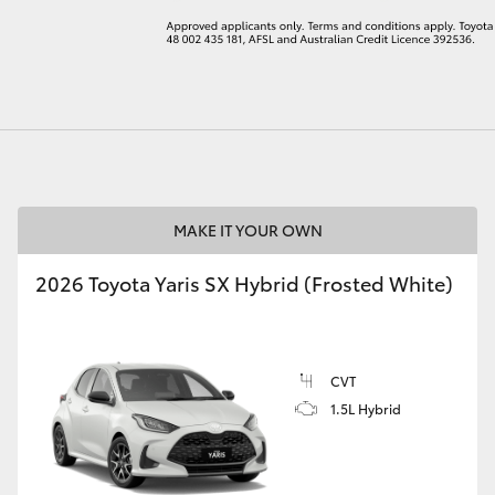
LandCruiser 70
Tundra
MAKE IT YOUR OWN
2026 Toyota Yaris SX Hybrid (Frosted White)
CVT
1.5L Hybrid