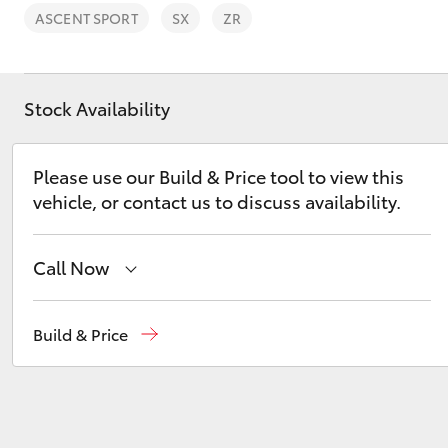
ASCENT SPORT
SX
ZR
Stock Availability
C-HR
Please use our Build & Price tool to view this
vehicle, or contact us to discuss availability.
Call Now
Sales
02 6363 9988
Build & Price
Kluger
Service
02 6363 9922
Parts
02 6363 9933