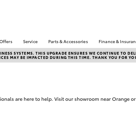
 Offers
Service
Parts & Accessories
Finance & Insura
ta Special Offers
Book a Service
About Parts &
About Financ
NESS SYSTEMS. THIS UPGRADE ENSURES WE CONTINUE TO DELI
CES MAY BE IMPACTED DURING THIS TIME. THANK YOU FOR YO
Accessories
Orange Toyo
Corolla Hatch
Camry
l Special Offers
Service Enquiries
Toyota Genuine Parts &
Toyota Perso
Toyota Recalls
Accessories
Repayments
Toyota Express
Accessorise Your
Full-Service
Maintenance
Toyota
Used Car Fi
Capped Price Servicing
Parts Enquiries
sionals are here to help. Visit our showroom near Orange or
Toyota Car I
Service Inclusions
Quote
Warranty Advantage
Toyota Acce
Roadside Assist
Finance For 
bZ4X
bZ4X Touring
Finance Enqu