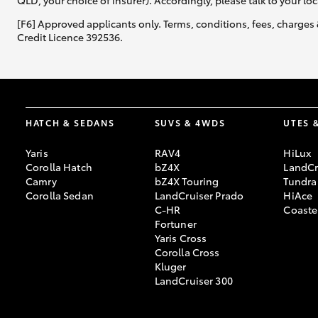
QLD, your choice of insurer). Accordingly, please talk to your loc
[F6] Approved applicants only. Terms, conditions, fees, charges 
Credit Licence 392536.
HATCH & SEDANS
SUVS & 4WDS
UTES 
Yaris
RAV4
HiLux
Corolla Hatch
bZ4X
LandCr
Camry
bZ4X Touring
Tundra
Corolla Sedan
LandCruiser Prado
HiAce
C-HR
Coaste
Fortuner
Yaris Cross
Corolla Cross
Kluger
LandCruiser 300