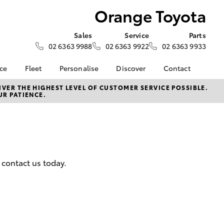
Orange Toyota
Sales
Service
Parts
02 6363 9988
02 6363 9922
02 6363 9933
nce
Fleet
Personalise
Discover
Contact
e at
Fleet
Toyota Go
Contact Us
VER THE HIGHEST LEVEL OF CUSTOMER SERVICE POSSIBLE.
UR PATIENCE.
ta
Corolla Sedan
Fleet Enquiry
myToyota Connect App
Our Location
nalised
Toyota Connected
General Enquiries
Services
About Us
 Lease
Toyota Safety Sense
Complaint Handling
nance
Hybrid Electric
Process
 contact us today.
nsurance
Careers
Feedback
Book Test Drive
ss
Farmers
LandCruiser Prado
iry