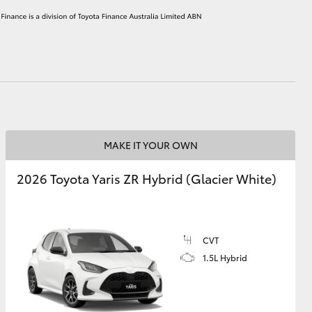
HiAce
MAKE IT YOUR OWN
2026 Toyota Yaris ZR Hybrid (Glacier White)
CVT
1.5L Hybrid