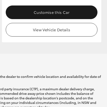
Customise this Car
GR Supra
View Vehicle Details
he dealer to confirm vehicle location and availability for date of
ird party insurance (CTP), a maximum dealer delivery charge,
recommended drive away price shown includes the balance of
is based on the dealership location’s postcode, and on the
nding on your individual circumstances (including, in NSW and