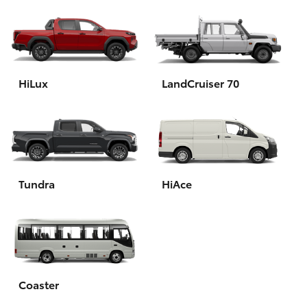
HiLux
LandCruiser 70
Tundra
HiAce
Coaster