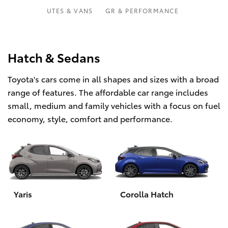
Parts & Accessories
Parts
UTES & VANS
GR & PERFORMANCE
Finance & Insurance
02
SUVs & 4WDs
6363
Fleet
Hatch & Sedans
9933
RAV4
Toyota's cars come in all shapes and sizes with a broad
Personalise
bZ4X
range of features. The affordable car range includes
small, medium and family vehicles with a focus on fuel
Discover
bZ4X Touring
economy, style, comfort and performance.
Contact
LandCruiser Prado
C-HR
Yaris
Corolla Hatch
Fortuner