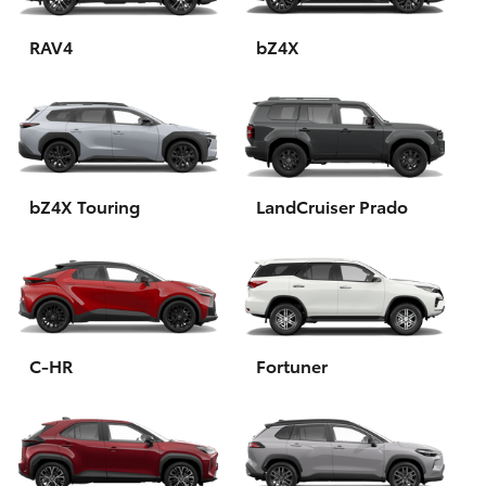
HiAce
RAV4
bZ4X
Coaster
GR & Performance
bZ4X Touring
LandCruiser Prado
GR Yaris
GR86
GR Corolla
C-HR
Fortuner
GR Supra
Upcoming