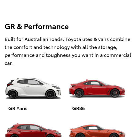
GR & Performance
Built for Australian roads, Toyota utes & vans combine
the comfort and technology with all the storage,
performance and toughness you want in a commercial
car.
GR Yaris
GR86