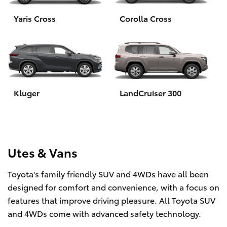
Yaris Cross
Corolla Cross
HiLux GVM Upgrade Option
Our Stock
Toyota Warranty Advantage
Kluger
LandCruiser 300
Enquiries
Utes & Vans
Toyota's family friendly SUV and 4WDs have all been
designed for comfort and convenience, with a focus on
features that improve driving pleasure. All Toyota SUV
and 4WDs come with advanced safety technology.