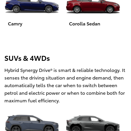
Yaris Cross
Corolla Cross
Camry
Corolla Sedan
Kluger
LandCruiser 300
SUVs & 4WDs
Hybrid Synergy Drive® is smart & reliable technology. It
Utes & Vans
senses the driving situation and engine demand, then
automatically tells the car when to switch between
HiLux
petrol and electric power or when to combine both for
maximum fuel efficiency.
LandCruiser 70
Tundra