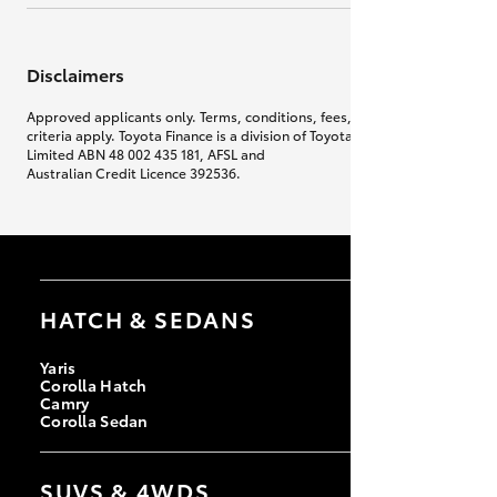
Disclaimers
Approved applicants only. Terms, conditions, fees, charges & lending
criteria apply. Toyota Finance is a division of Toyota Finance Australia
Limited ABN 48 002 435 181, AFSL and
Australian Credit Licence 392536.
HATCH & SEDANS
Yaris
Corolla Hatch
Camry
Corolla Sedan
SUVS & 4WDS