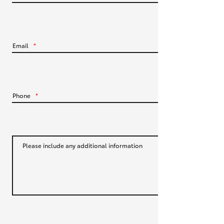
HiLux GVM Upgrade Option
Email
*
Our Stock
Toyota Warranty Advantage
Phone
*
Enquiries
Please include any additional information