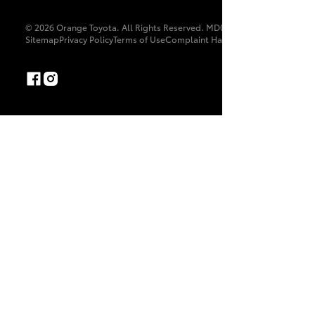
© 2026 Orange Toyota. All Rights Reserved. MD087370
Sitemap
Privacy Policy
Terms of Use
Complaint Handling Process