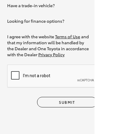
Have a trade-in vehicle?
Yes
Looking for finance options?
Yes
I agree with the website
Terms of Use
and
that my information will be handled by
the Dealer and One Toyota in accordance
with the Dealer
Privacy Policy
SUBMIT