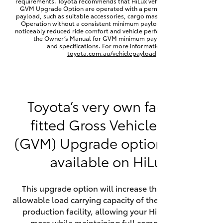
requirements. Toyota recommends that HiLux vehicles fitted with a
Yaris Cross
GVM Upgrade Option are operated with a permanent minimum
payload, such as suitable accessories, cargo mass or towing load.
Operation without a consistent minimum payload may result in
noticeably reduced ride comfort and vehicle performance. Refer to
Corolla Cross
the Owner’s Manual for GVM minimum payload, limits
and specifications. For more information visit
toyota.com.au/vehiclepayload
Kluger
LandCruiser 300
Toyota’s very own factory-
fitted Gross Vehicle Mass
Utes & Vans
(GVM) Upgrade option is now
HiLux
available on HiLux.
LandCruiser 70
This upgrade option will increase the maximum
allowable load carrying capacity of the vehicle at the
Tundra
production facility, allowing your HiLux to carry
more while maintaining full compliance on