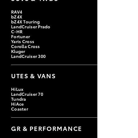
RAV4
bZ4X
bZ4X Touring
LandCruiser Prado
C-HR
Fortuner
Yaris Cross
Corolla Cross
Kluger
LandCruiser 300
UTES & VANS
HiLux
LandCruiser 70
Tundra
HiAce
Coaster
GR & PERFORMANCE