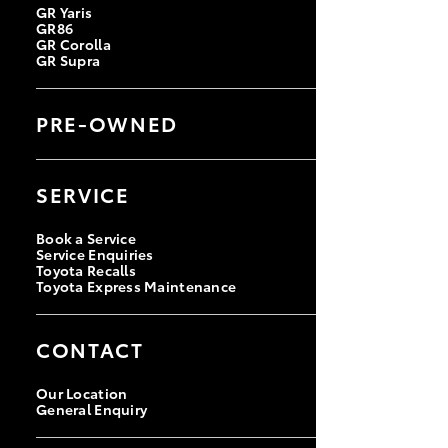
GR Yaris
GR86
GR Corolla
GR Supra
PRE-OWNED
Browse Pre-Owned Vehicles
Browse Demonstrator Vehicles
SERVICE
Instant Valuation Tool
Quote Request
Toyota Certified Pre-Owned
Book a Service
Service Enquiries
Toyota Recalls
Toyota Express Maintenance
CONTACT
Our Location
General Enquiry