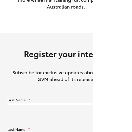
Australian roads.
HiAce
Coaster
GR & Performance
Register your interest
GR Yaris
Subscribe for exclusive updates about the HiLux
GR86
GVM ahead of its release.
GR Corolla
First Name
*
GR Supra
Upcoming
Last Name
*